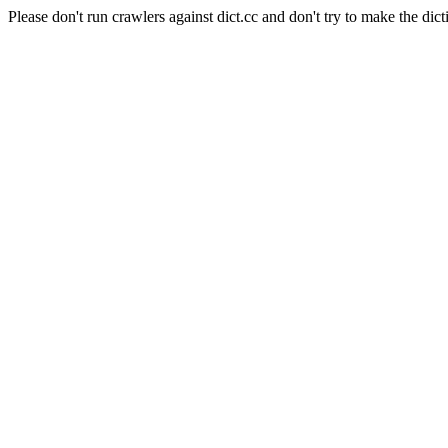
Please don't run crawlers against dict.cc and don't try to make the dict