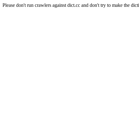
Please don't run crawlers against dict.cc and don't try to make the dict