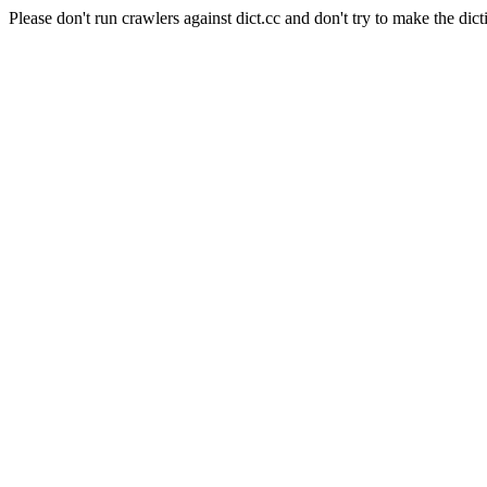
Please don't run crawlers against dict.cc and don't try to make the dict