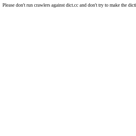
Please don't run crawlers against dict.cc and don't try to make the dict