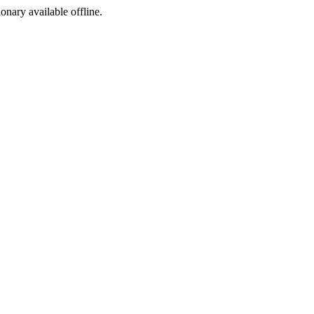
ionary available offline.