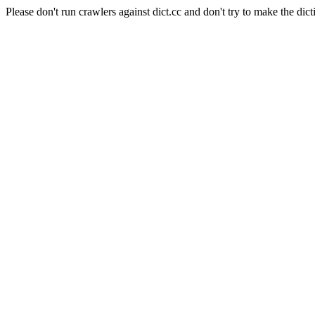
Please don't run crawlers against dict.cc and don't try to make the dict