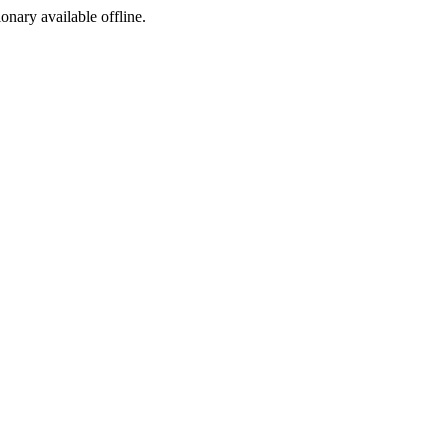
ionary available offline.