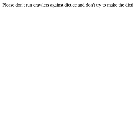
Please don't run crawlers against dict.cc and don't try to make the dict