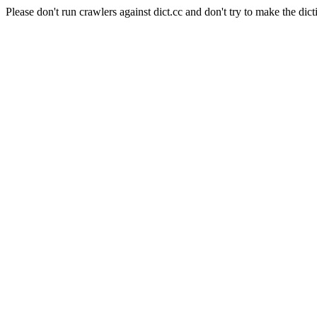
Please don't run crawlers against dict.cc and don't try to make the dict