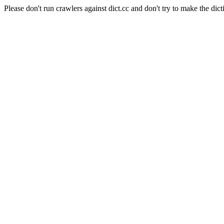
Please don't run crawlers against dict.cc and don't try to make the dict