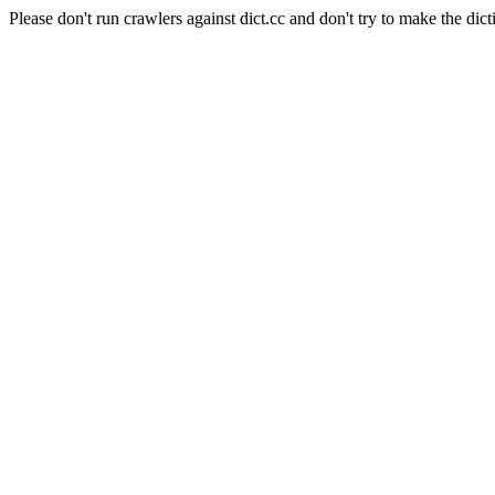
Please don't run crawlers against dict.cc and don't try to make the dict