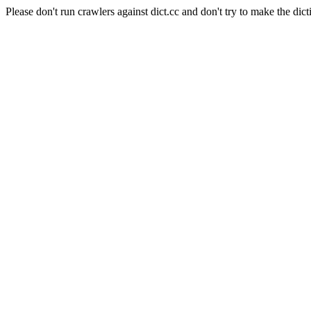
Please don't run crawlers against dict.cc and don't try to make the dict