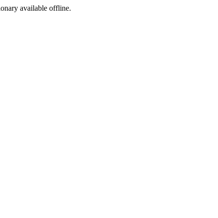
ionary available offline.