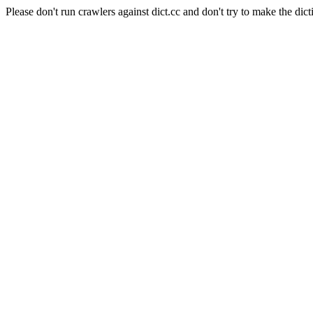
Please don't run crawlers against dict.cc and don't try to make the dict