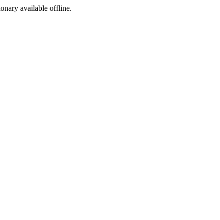
ionary available offline.