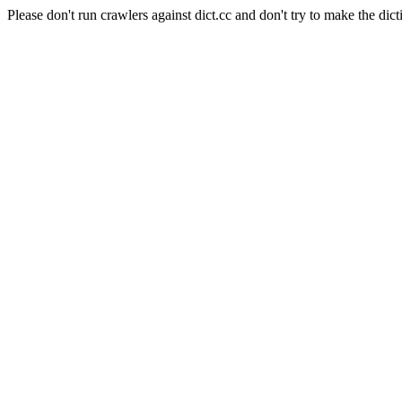
Please don't run crawlers against dict.cc and don't try to make the dict