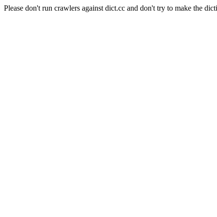
Please don't run crawlers against dict.cc and don't try to make the dict