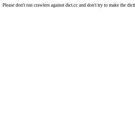
Please don't run crawlers against dict.cc and don't try to make the dict