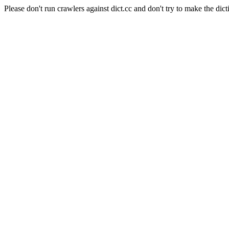
Please don't run crawlers against dict.cc and don't try to make the dict