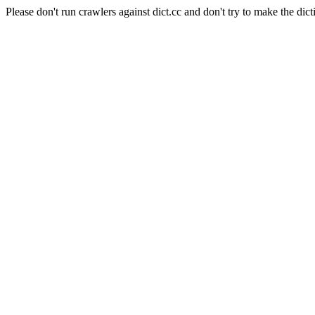
Please don't run crawlers against dict.cc and don't try to make the dict