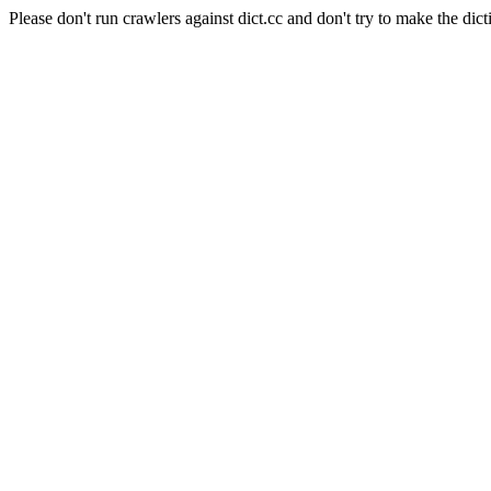
Please don't run crawlers against dict.cc and don't try to make the dict