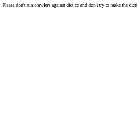
Please don't run crawlers against dict.cc and don't try to make the dict