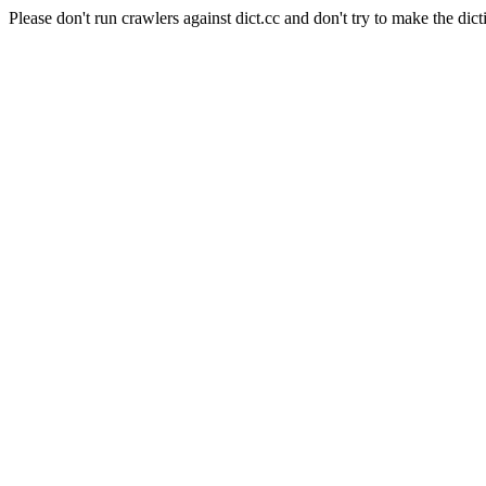
Please don't run crawlers against dict.cc and don't try to make the dict