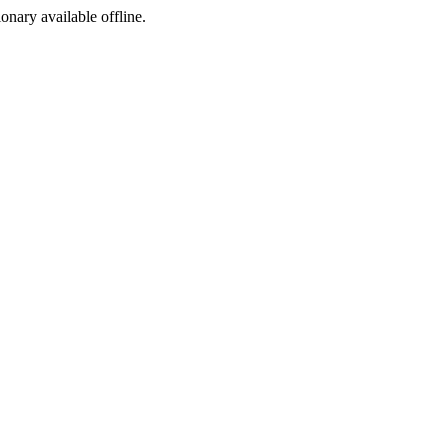
ionary available offline.