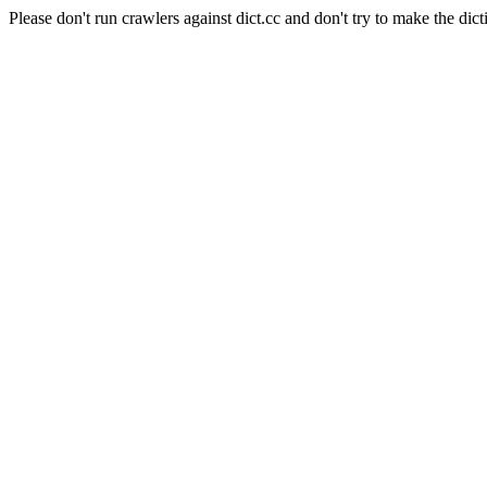
Please don't run crawlers against dict.cc and don't try to make the dict