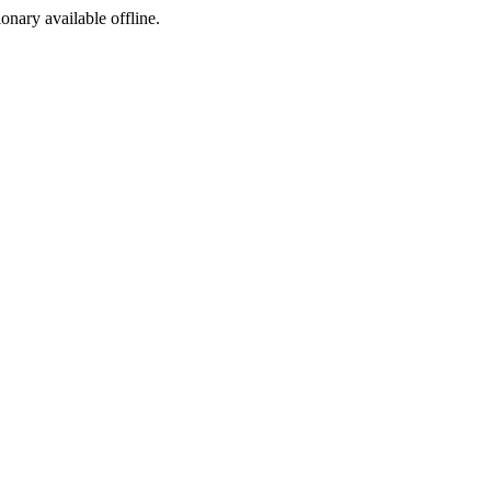
ionary available offline.