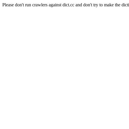
Please don't run crawlers against dict.cc and don't try to make the dict