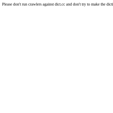
Please don't run crawlers against dict.cc and don't try to make the dict