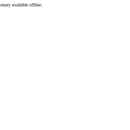
ionary available offline.