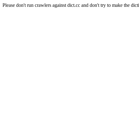
Please don't run crawlers against dict.cc and don't try to make the dict