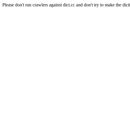
Please don't run crawlers against dict.cc and don't try to make the dict