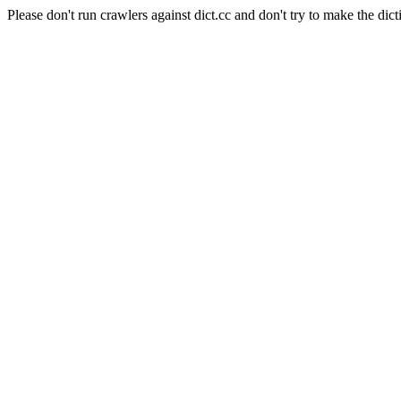
Please don't run crawlers against dict.cc and don't try to make the dict