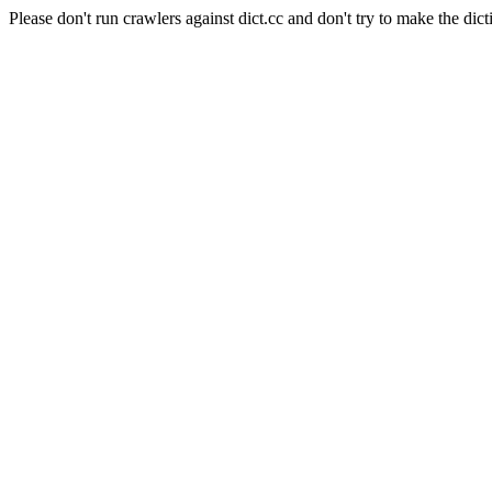
Please don't run crawlers against dict.cc and don't try to make the dict