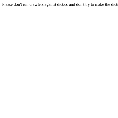
Please don't run crawlers against dict.cc and don't try to make the dict