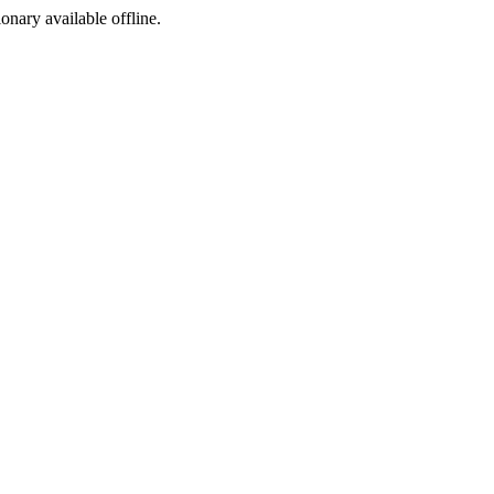
ionary available offline.