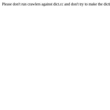
Please don't run crawlers against dict.cc and don't try to make the dict