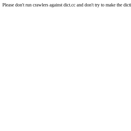
Please don't run crawlers against dict.cc and don't try to make the dict