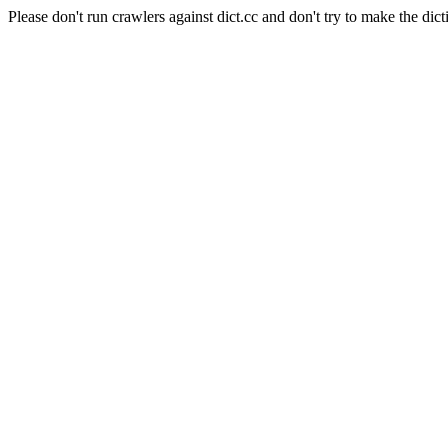
Please don't run crawlers against dict.cc and don't try to make the dict