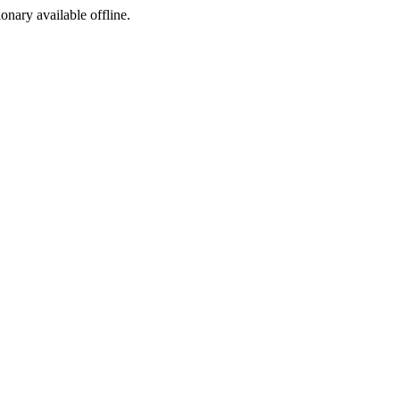
ionary available offline.