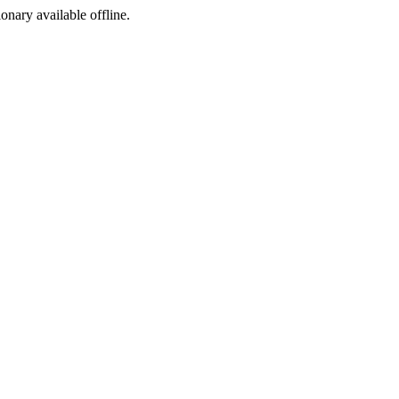
ionary available offline.