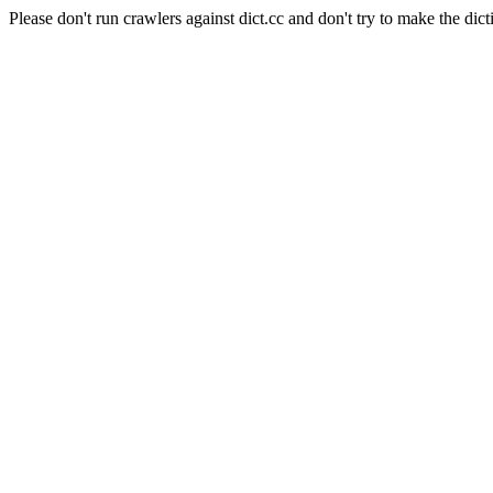
Please don't run crawlers against dict.cc and don't try to make the dict