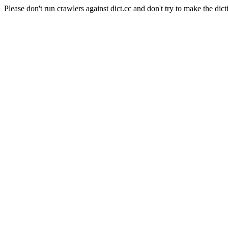
Please don't run crawlers against dict.cc and don't try to make the dict