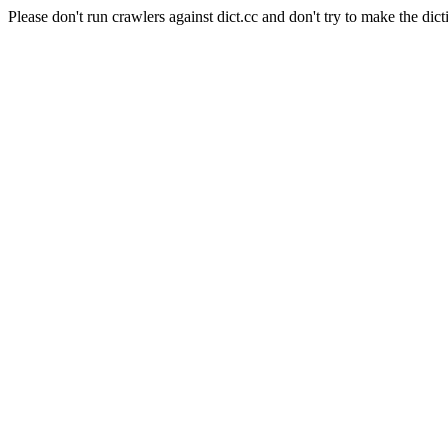
Please don't run crawlers against dict.cc and don't try to make the dict