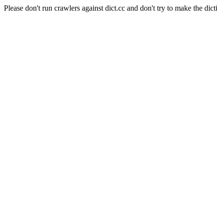
Please don't run crawlers against dict.cc and don't try to make the dict