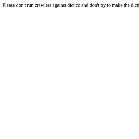
Please don't run crawlers against dict.cc and don't try to make the dict