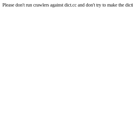
Please don't run crawlers against dict.cc and don't try to make the dict