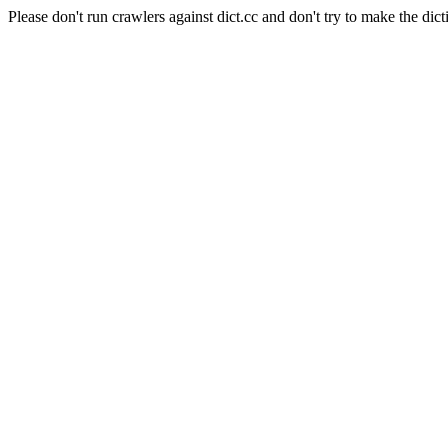
Please don't run crawlers against dict.cc and don't try to make the dict