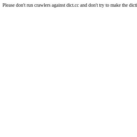
Please don't run crawlers against dict.cc and don't try to make the dict