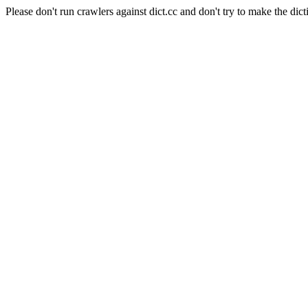
Please don't run crawlers against dict.cc and don't try to make the dict