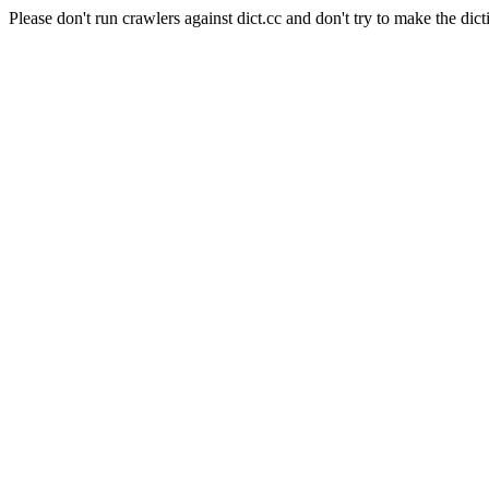
Please don't run crawlers against dict.cc and don't try to make the dict