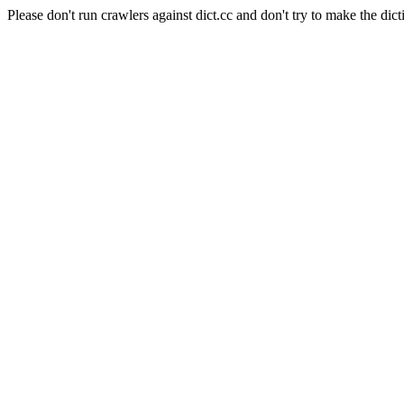
Please don't run crawlers against dict.cc and don't try to make the dict