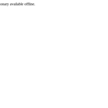
ionary available offline.