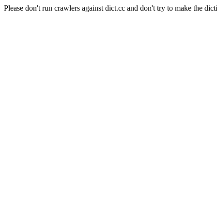
Please don't run crawlers against dict.cc and don't try to make the dict