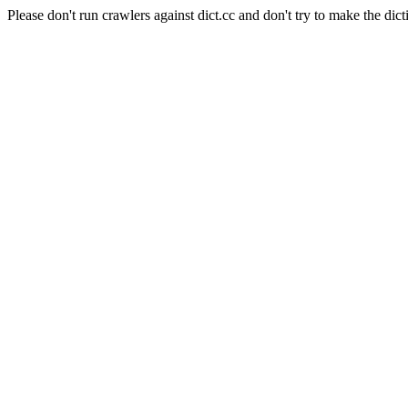
Please don't run crawlers against dict.cc and don't try to make the dict