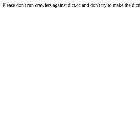
Please don't run crawlers against dict.cc and don't try to make the dict