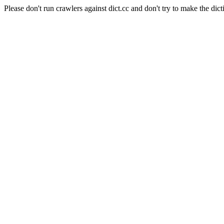
Please don't run crawlers against dict.cc and don't try to make the dict