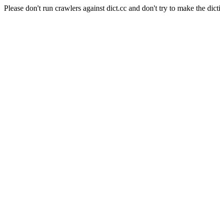
Please don't run crawlers against dict.cc and don't try to make the dict