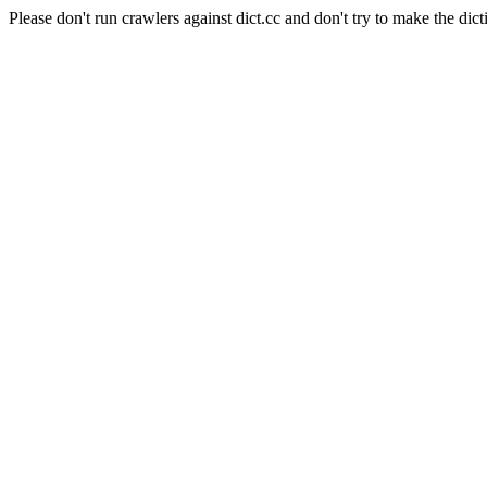
Please don't run crawlers against dict.cc and don't try to make the dict