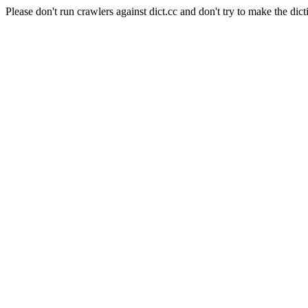
Please don't run crawlers against dict.cc and don't try to make the dict