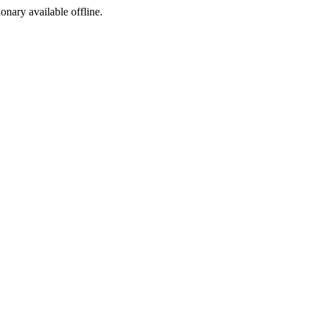
ionary available offline.