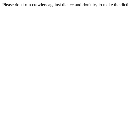
Please don't run crawlers against dict.cc and don't try to make the dict