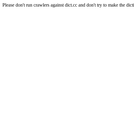
Please don't run crawlers against dict.cc and don't try to make the dict